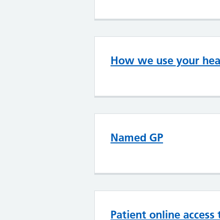
How we use your heal
Named GP
Patient online access