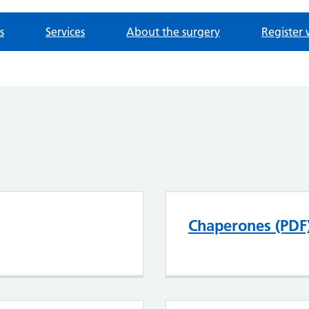
s
Services
About the surgery
Register 
Chaperones (PDF