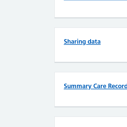
Sharing data
Summary Care Recor