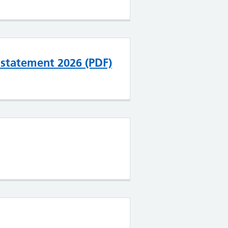
l statement 2026 (PDF)