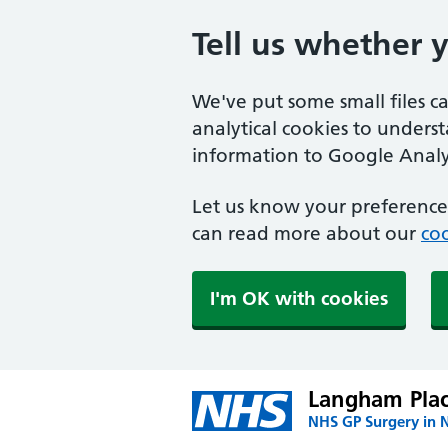
Tell us whether 
We've put some small files c
analytical cookies to unders
information to Google Analyt
Let us know your preference.
can read more about our
coo
I'm OK with cookies
Langham Plac
NHS GP Surgery in