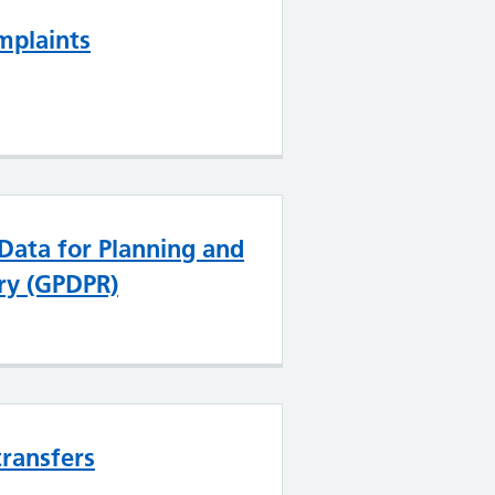
mplaints
 Data for Planning and
ry (GPDPR)
transfers