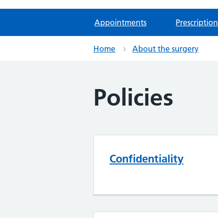
Appointments
Prescription
Home
About the surgery
Policies
Confidentiality