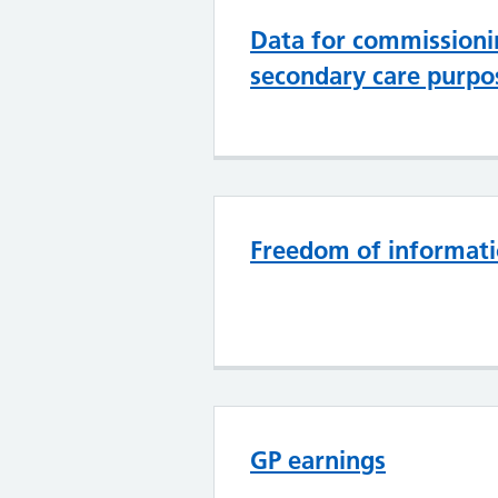
Data for commissioni
secondary care purpo
Freedom of informat
GP earnings