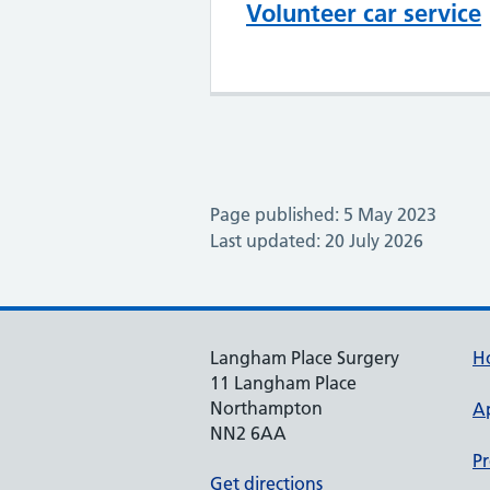
Volunteer car service
Page published: 5 May 2023
Last updated: 20 July 2026
Langham Place Surgery
H
11 Langham Place
Northampton
A
NN2 6AA
Pr
Get directions