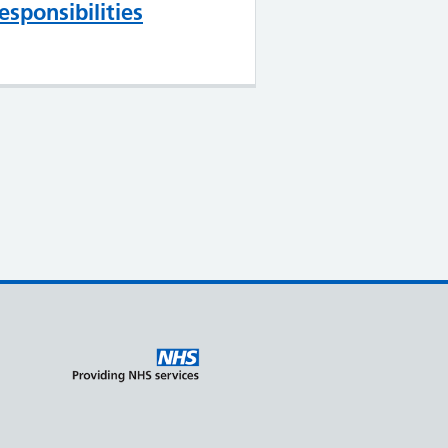
esponsibilities