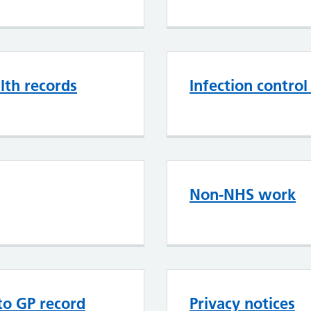
th records
Infection contro
Non-NHS work
 to GP record
Privacy notices