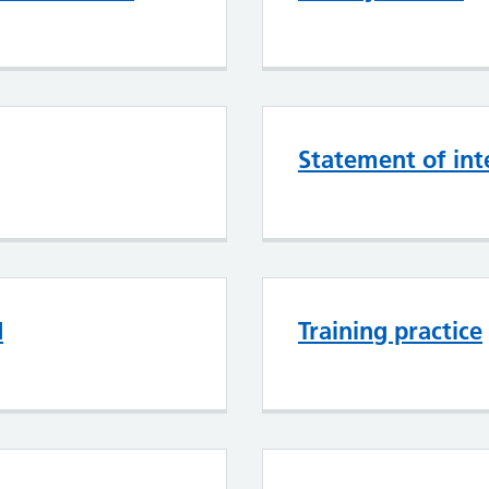
Statement of int
d
Training practice