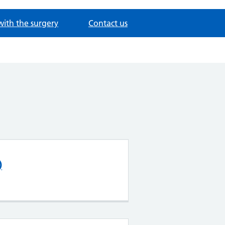
with the surgery
Contact us
)