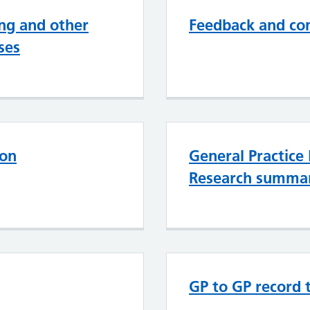
ng and other
Feedback and co
ses
ion
General Practice
Research summa
GP to GP record 