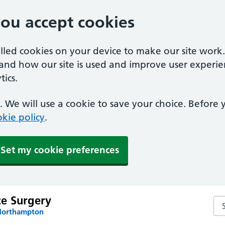
you accept cookies
alled cookies on your device to make our site work
tand how our site is used and improve user experie
ics.
 We will use a cookie to save your choice. Before
kie policy
.
Set my cookie preferences
e Surgery
Se
 Northampton