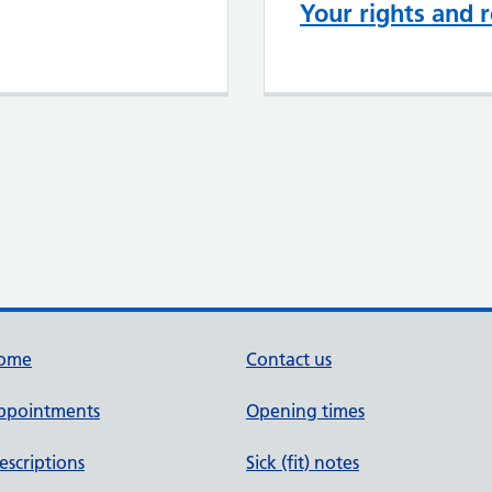
Your rights and r
ome
Contact us
ppointments
Opening times
escriptions
Sick (fit) notes