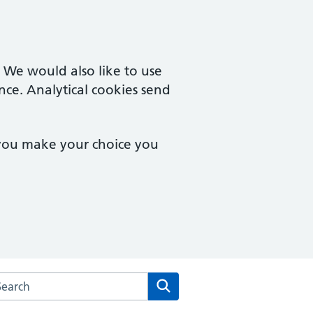
. We would also like to use
nce. Analytical cookies send
 you make your choice you
arch the Langham Place Surgery website
Search