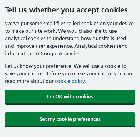
Tell us whether you accept cookies
We've put some small files called cookies on your device
to make our site work. We would also like to use
analytical cookies to understand how our site is used
and improve user experience. Analytical cookies send
information to Google Analytics.
Let us know your preference. We will use a cookie to
save your choice. Before you make your choice you can
read more about our
cookie policy
.
I'm OK with cookies
Set my cookie preferences