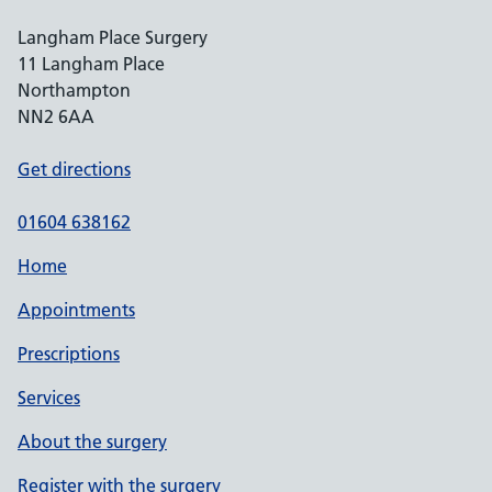
Langham Place Surgery
11 Langham Place
Northampton
NN2 6AA
Get directions
01604 638162
Home
Appointments
Prescriptions
Services
About the surgery
Register with the surgery