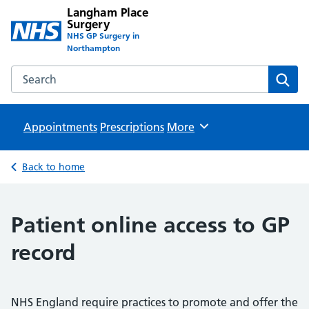
Langham Place
Surgery
NHS GP Surgery in
Northampton
Search the Langham Place Surgery website
Sear
Appointments
Prescriptions
Browse
More
Back to home
Patient online access to GP
record
NHS England require practices to promote and offer the