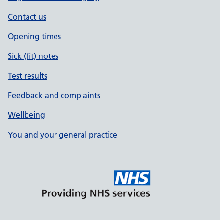
Contact us
Opening times
Sick (fit) notes
Test results
Feedback and complaints
Wellbeing
You and your general practice