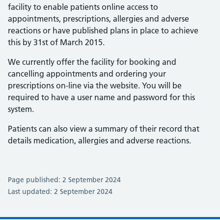
facility to enable patients online access to
appointments, prescriptions, allergies and adverse
reactions or have published plans in place to achieve
this by 31st of March 2015.
We currently offer the facility for booking and
cancelling appointments and ordering your
prescriptions on-line via the website. You will be
required to have a user name and password for this
system.
Patients can also view a summary of their record that
details medication, allergies and adverse reactions.
Page published: 2 September 2024
Last updated: 2 September 2024