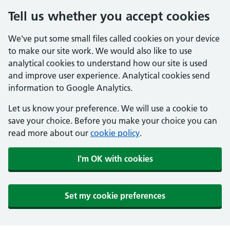
Tell us whether you accept cookies
We've put some small files called cookies on your device
to make our site work. We would also like to use
analytical cookies to understand how our site is used
and improve user experience. Analytical cookies send
information to Google Analytics.
Let us know your preference. We will use a cookie to
save your choice. Before you make your choice you can
read more about our
cookie policy
.
I'm OK with cookies
Set my cookie preferences