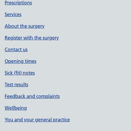
Prescriptions
Services
About the surgery
Register with the surgery
Contact us
Opening times
Sick (fit) notes
Test results
Feedback and complaints
Wellbeing
You and your general practice