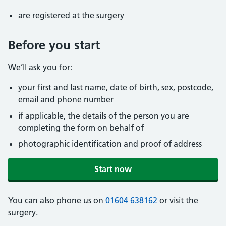
are registered at the surgery
Before you start
We’ll ask you for:
your first and last name, date of birth, sex, postcode,
email and phone number
if applicable, the details of the person you are
completing the form on behalf of
photographic identification and proof of address
Start now
You can also phone us on
01604 638162
or visit the
surgery.