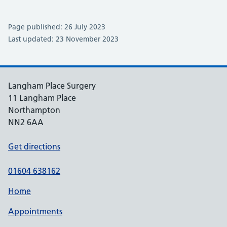
Page published: 26 July 2023
Last updated: 23 November 2023
Langham Place Surgery
11 Langham Place
Northampton
NN2 6AA
Get directions
01604 638162
Home
Appointments