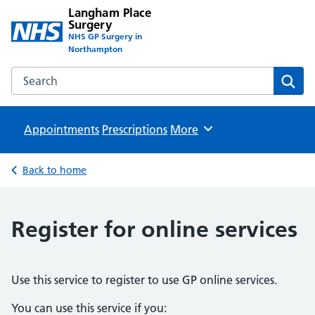
Langham Place
Surgery
NHS GP Surgery in
Northampton
Search the Langham Place Surgery website
Sear
Appointments
Prescriptions
Browse
More
Back to home
Register for online services
Use this service to register to use GP online services.
You can use this service if you: