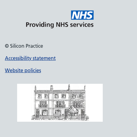
© Silicon Practice
Accessibility statement
Website policies