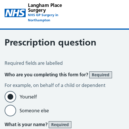
Langham Place
Surgery
NHS GP Surgery in
Northampton
Prescription question
Prescription Question
Required fields are labelled
Who are you completing this form for?
Required
For example, on behalf of a child or dependent
Yourself
Someone else
What is your name?
Required