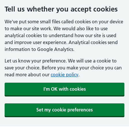
Tell us whether you accept cookies
We've put some small files called cookies on your device
to make our site work. We would also like to use
analytical cookies to understand how our site is used
and improve user experience. Analytical cookies send
information to Google Analytics.
Let us know your preference. We will use a cookie to
save your choice. Before you make your choice you can
read more about our
cookie policy
.
I'm OK with cookies
Set my cookie preferences