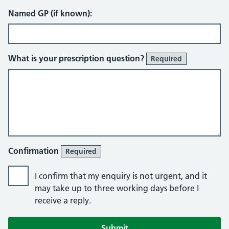
Named GP (if known):
What is your prescription question?
Required
Confirmation
Required
I confirm that my enquiry is not urgent, and it
may take up to three working days before I
receive a reply.