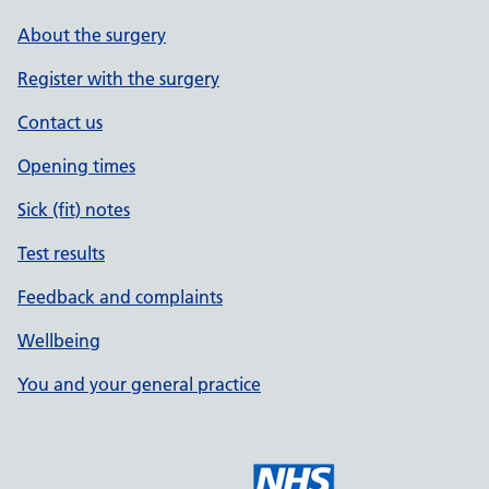
About the surgery
Register with the surgery
Contact us
Opening times
Sick (fit) notes
Test results
Feedback and complaints
Wellbeing
You and your general practice