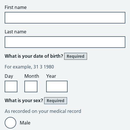
First name
Last name
What is your date of birth?
Required
For example, 31 3 1980
Day
Month
Year
What is your sex?
Required
As recorded on your medical record
Male