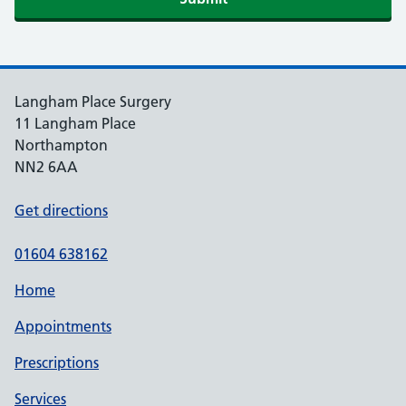
Langham Place Surgery
11 Langham Place
Northampton
NN2 6AA
Get directions
01604 638162
Home
Appointments
Prescriptions
Services