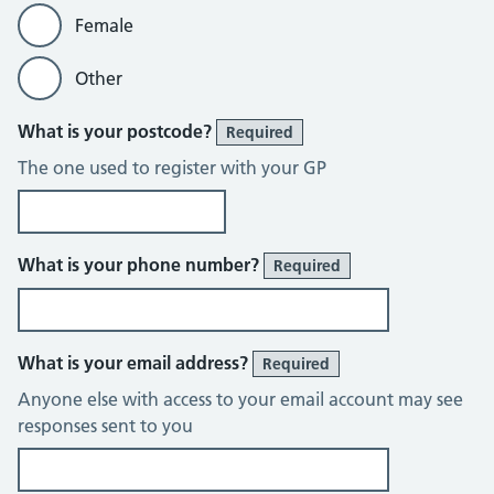
Female
Other
What is your postcode?
Required
The one used to register with your GP
What is your phone number?
Required
What is your email address?
Required
Anyone else with access to your email account may see
responses sent to you